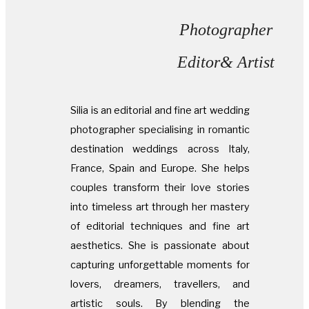
Photographer
Editor& Artist
Silia is an editorial and fine art wedding
photographer specialising in romantic
destination weddings across Italy,
France, Spain and Europe. She helps
couples transform their love stories
into timeless art through her mastery
of editorial techniques and fine art
aesthetics. She is passionate about
capturing unforgettable moments for
lovers, dreamers, travellers, and
artistic souls. By blending the