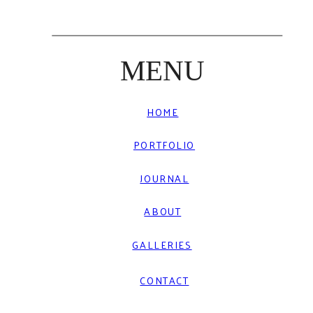
MENU
HOME
PORTFOLIO
JOURNAL
ABOUT
GALLERIES
CONTACT