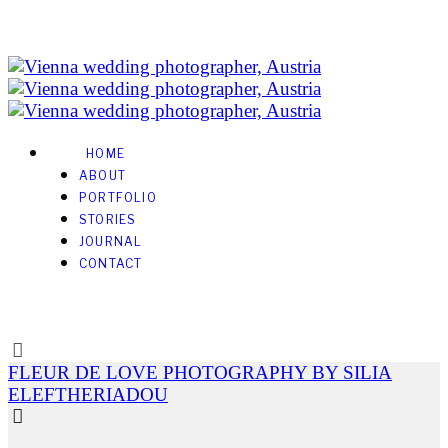
HOME
ABOUT
PORTFOLIO
STORIES
JOURNAL
CONTACT
FLEUR DE LOVE PHOTOGRAPHY BY SILIA
ELEFTHERIADOU