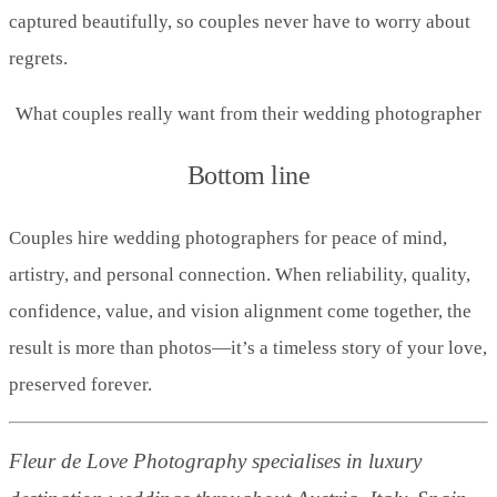
captured beautifully, so couples never have to worry about
regrets.
What couples really want from their wedding photographer
Bottom line
Couples hire wedding photographers for peace of mind,
artistry, and personal connection. When reliability, quality,
confidence, value, and vision alignment come together, the
result is more than photos—it’s a timeless story of your love,
preserved forever.
Fleur de Love Photography specialises in luxury