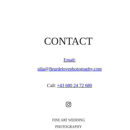
CONTACT
Email:
silia@fleurdelovephotography.com
Call:
+43 680 24 72 680
FINE ART WEDDING
PHOTOGRAPHY