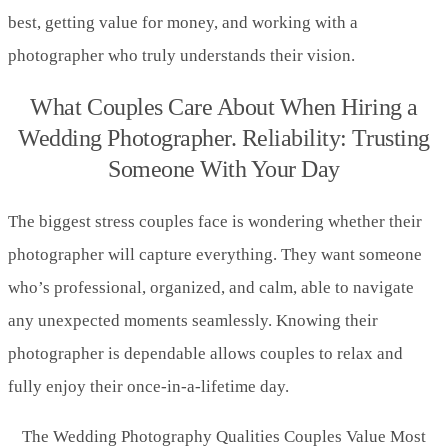
best, getting value for money, and working with a
photographer who truly understands their vision.
What Couples Care About When Hiring a
Wedding Photographer. Reliability: Trusting
Someone With Your Day
The biggest stress couples face is wondering whether their
photographer will capture everything. They want someone
who’s professional, organized, and calm, able to navigate
any unexpected moments seamlessly. Knowing their
photographer is dependable allows couples to relax and
fully enjoy their once-in-a-lifetime day.
The Wedding Photography Qualities Couples Value Most