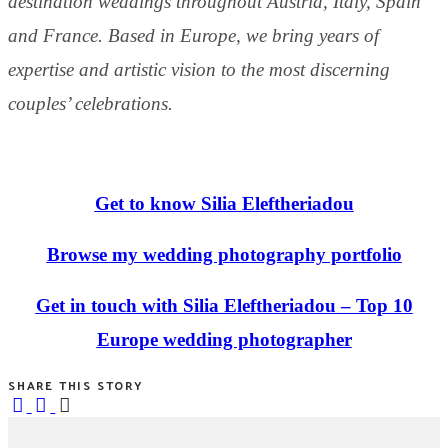
destination weddings throughout Austria, Italy, Spain
and France. Based in Europe, we bring years of
expertise and artistic vision to the most discerning
couples’ celebrations.
Get to know Silia Eleftheriadou
Browse my wedding photography portfolio
Get in touch with Silia Eleftheriadou – Top 10
Europe wedding photographer
SHARE THIS STORY