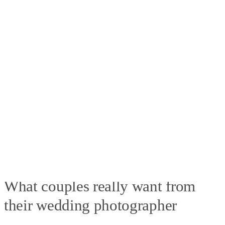
What couples really want from
their wedding photographer