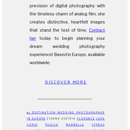
precision of digital photography with
the timeless charm of analog film, she
creates distinctive, heartfelt images
that stand the test of time.
Contact
her
today to begin planning your
dream wedding photography
experience! Based in Europe, available
worldwide.
DISCOVER MORE
#1 DESTINATION WEDDING PHOTOGRAPHER
IN EUROPE
VIENNA AUSTRIA
FLORENCE
LAKE
COMO
PUGLIA
MARBELLA
CYPRUS