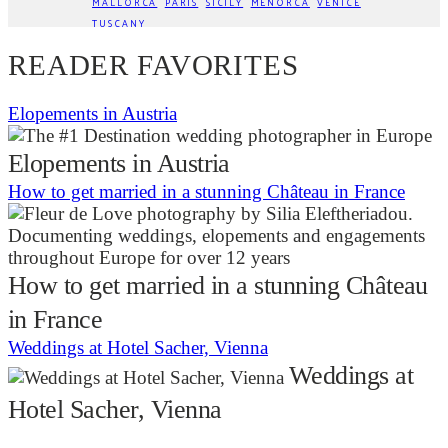
MALLORCA
PARIS
SICILY
MENORCA
VENICE
TUSCANY
READER FAVORITES
Elopements in Austria
Elopements in Austria
How to get married in a stunning Château in France
How to get married in a stunning Château
in France
Weddings at Hotel Sacher, Vienna
Weddings at
Hotel Sacher, Vienna