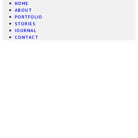
HOME
ABOUT
PORTFOLIO
STORIES
JOURNAL
CONTACT