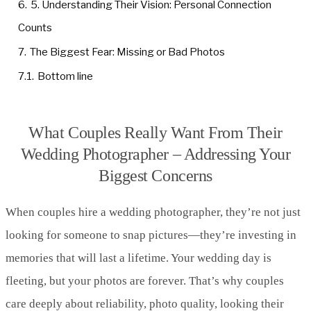
6.
5. Understanding Their Vision: Personal Connection
Counts
7.
The Biggest Fear: Missing or Bad Photos
7.1.
Bottom line
What Couples Really Want From Their
Wedding Photographer – Addressing Your
Biggest Concerns
When couples hire a wedding photographer, they’re not just
looking for someone to snap pictures—they’re investing in
memories that will last a lifetime. Your wedding day is
fleeting, but your photos are forever. That’s why couples
care deeply about reliability, photo quality, looking their