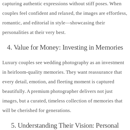
capturing authentic expressions without stiff poses. When
couples feel confident and relaxed, the images are effortless,
romantic, and editorial in style—showcasing their
personalities at their very best.
4. Value for Money: Investing in Memories
Luxury couples see wedding photography as an investment
in heirloom-quality memories. They want reassurance that
every detail, emotion, and fleeting moment is captured
beautifully. A premium photographer delivers not just
images, but a curated, timeless collection of memories that
will be cherished for generations.
5. Understanding Their Vision: Personal