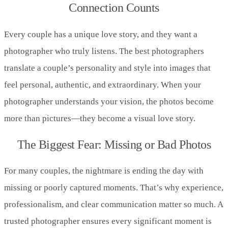
Connection Counts
Every couple has a unique love story, and they want a
photographer who truly listens. The best photographers
translate a couple’s personality and style into images that
feel personal, authentic, and extraordinary. When your
photographer understands your vision, the photos become
more than pictures—they become a visual love story.
The Biggest Fear: Missing or Bad Photos
For many couples, the nightmare is ending the day with
missing or poorly captured moments. That’s why experience,
professionalism, and clear communication matter so much. A
trusted photographer ensures every significant moment is