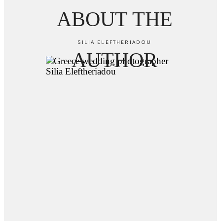
ABOUT THE
SILIA ELEFTHERIADOU
AUTHOR