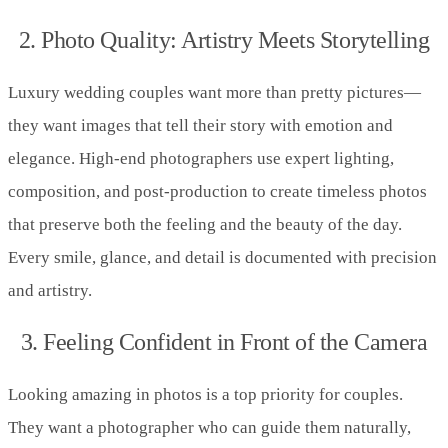
2. Photo Quality: Artistry Meets Storytelling
Luxury wedding couples want more than pretty pictures—
they want images that tell their story with emotion and
elegance. High-end photographers use expert lighting,
composition, and post-production to create timeless photos
that preserve both the feeling and the beauty of the day.
Every smile, glance, and detail is documented with precision
and artistry.
3. Feeling Confident in Front of the Camera
Looking amazing in photos is a top priority for couples.
They want a photographer who can guide them naturally,