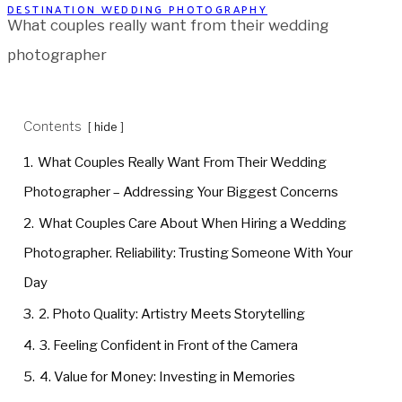
DESTINATION WEDDING PHOTOGRAPHY
What couples really want from their wedding
photographer
Contents
hide
1.
What Couples Really Want From Their Wedding
Photographer – Addressing Your Biggest Concerns
2.
What Couples Care About When Hiring a Wedding
Photographer. Reliability: Trusting Someone With Your
Day
3.
2. Photo Quality: Artistry Meets Storytelling
4.
3. Feeling Confident in Front of the Camera
5.
4. Value for Money: Investing in Memories