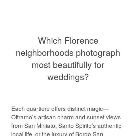
VIENNA
WEDDING
PHOTOGRAPHER,
AUSTRIA
Which Florence
neighborhoods photograph
most beautifully for
HOME
HOME
weddings?
ABOUT
ABOUT
PORTFOLIO
Each quartiere offers distinct magic—
PORTFOLIO
Oltrarno’s artisan charm and sunset views
STORIES
from San Miniato, Santo Spirito’s authentic
local life, or the luxury of Borgo San