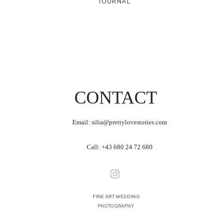
JOURNAL
CONTACT
Email: silia@prettylovestories.com
Call:
+43 680 24 72 680
FINE ART WEDDING
PHOTOGRAPHY