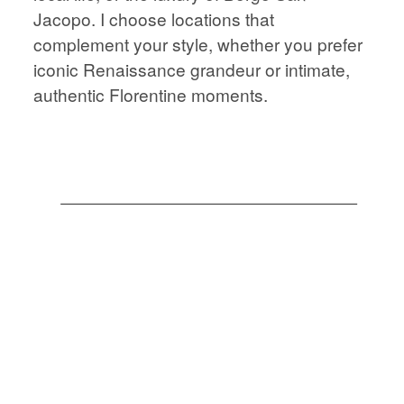
STORIES
JOURNAL
Jacopo. I choose locations that
complement your style, whether you prefer
iconic Renaissance grandeur or intimate,
CONTACT
JOURNAL
authentic Florentine moments.
CONTACT