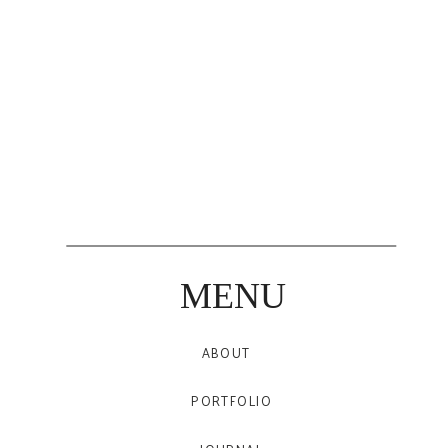
MENU
ABOUT
PORTFOLIO