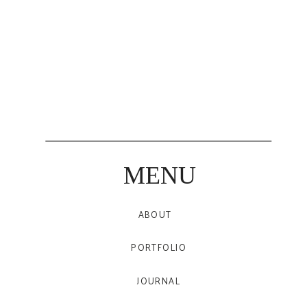
MENU
ABOUT
PORTFOLIO
JOURNAL