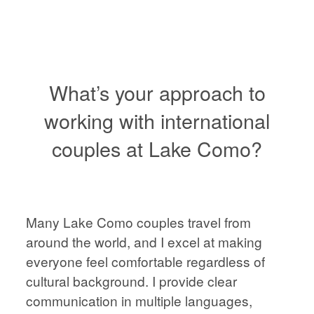
VIENNA
WEDDING
PHOTOGRAPHER,
AUSTRIA
What’s your approach to
working with international
couples at Lake Como?
HOME
HOME
ABOUT
ABOUT
Many Lake Como couples travel from
PORTFOLIO
around the world, and I excel at making
everyone feel comfortable regardless of
PORTFOLIO
cultural background. I provide clear
STORIES
communication in multiple languages,