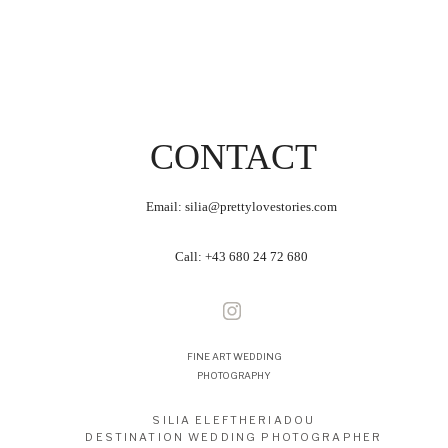
CONTACT
Email: silia@prettylovestories.com
Call:
+43 680 24 72 680
FINE ART WEDDING
PHOTOGRAPHY
SILIA ELEFTHERIADOU
DESTINATION WEDDING PHOTOGRAPHER