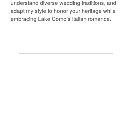
understand diverse wedding traditions, and
STORIES
JOURNAL
adapt my style to honor your heritage while
embracing Lake Como’s Italian romance.
CONTACT
JOURNAL
CONTACT