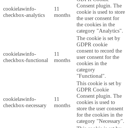
Consent plugin. The
cookielawinfo-
11
cookie is used to store
checkbox-analytics
months
the user consent for
the cookies in the
category "Analytics".
The cookie is set by
GDPR cookie
consent to record the
cookielawinfo-
11
user consent for the
checkbox-functional
months
cookies in the
category
"Functional".
This cookie is set by
GDPR Cookie
Consent plugin. The
cookielawinfo-
11
cookies is used to
checkbox-necessary
months
store the user consent
for the cookies in the
category "Necessary".