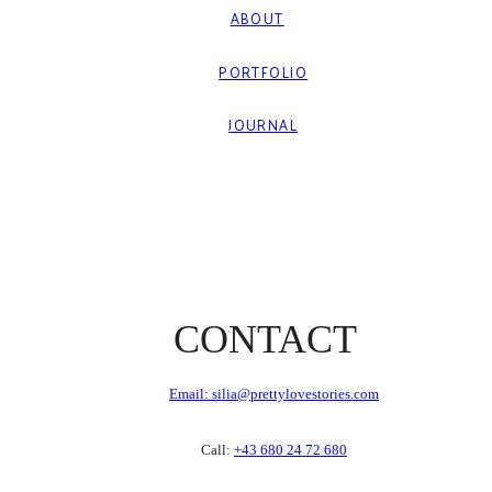
ABOUT
PORTFOLIO
JOURNAL
CONTACT
Email: silia@prettylovestories.com
Call:
+43 680 24 72 680