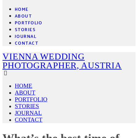
HOME
ABOUT
PORTFOLIO
STORIES
JOURNAL
CONTACT
VIENNA WEDDING
PHOTOGRAPHER, AUSTRIA
HOME
ABOUT
PORTFOLIO
STORIES
JOURNAL
CONTACT
What’s the best time of