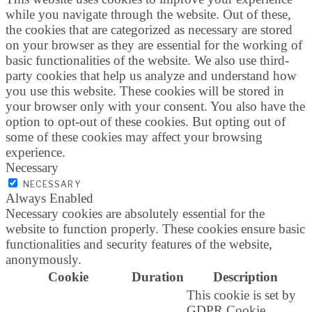
while you navigate through the website. Out of these,
the cookies that are categorized as necessary are stored
on your browser as they are essential for the working of
basic functionalities of the website. We also use third-
party cookies that help us analyze and understand how
you use this website. These cookies will be stored in
your browser only with your consent. You also have the
option to opt-out of these cookies. But opting out of
some of these cookies may affect your browsing
experience.
Necessary
NECESSARY
Always Enabled
Necessary cookies are absolutely essential for the
website to function properly. These cookies ensure basic
functionalities and security features of the website,
anonymously.
Cookie
Duration
Description
This cookie is set by
GDPR Cookie