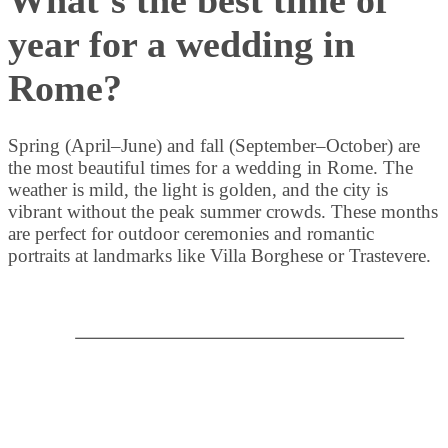
year for a wedding in
Rome?
Spring (April–June) and fall (September–October) are
the most beautiful times for a wedding in Rome. The
weather is mild, the light is golden, and the city is
vibrant without the peak summer crowds. These months
are perfect for outdoor ceremonies and romantic
portraits at landmarks like Villa Borghese or Trastevere.