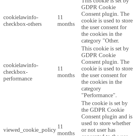
This cookie is set by
GDPR Cookie
Consent plugin. The
cookielawinfo-
11
cookie is used to store
checkbox-others
months
the user consent for
the cookies in the
category "Other.
This cookie is set by
GDPR Cookie
Consent plugin. The
cookielawinfo-
11
cookie is used to store
checkbox-
months
the user consent for
performance
the cookies in the
category
"Performance".
The cookie is set by
the GDPR Cookie
Consent plugin and is
used to store whether
11
viewed_cookie_policy
or not user has
months