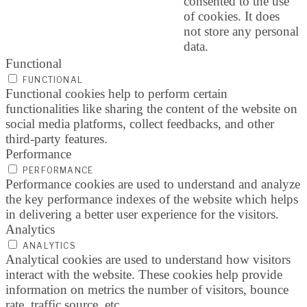
consented to the use
of cookies. It does
not store any personal
data.
Functional
FUNCTIONAL
Functional cookies help to perform certain
functionalities like sharing the content of the website on
social media platforms, collect feedbacks, and other
third-party features.
Performance
PERFORMANCE
Performance cookies are used to understand and analyze
the key performance indexes of the website which helps
in delivering a better user experience for the visitors.
Analytics
ANALYTICS
Analytical cookies are used to understand how visitors
interact with the website. These cookies help provide
information on metrics the number of visitors, bounce
rate, traffic source, etc.