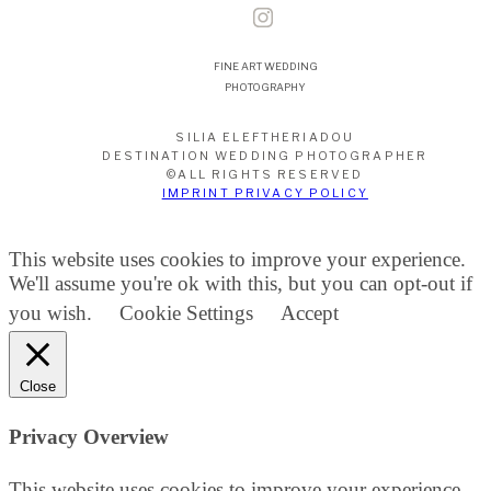
FINE ART WEDDING
PHOTOGRAPHY
SILIA ELEFTHERIADOU
DESTINATION WEDDING PHOTOGRAPHER
©ALL RIGHTS RESERVED
IMPRINT PRIVACY POLICY
This website uses cookies to improve your experience.
We'll assume you're ok with this, but you can opt-out if
you wish.
Cookie Settings
Accept
Close
Privacy Overview
This website uses cookies to improve your experience