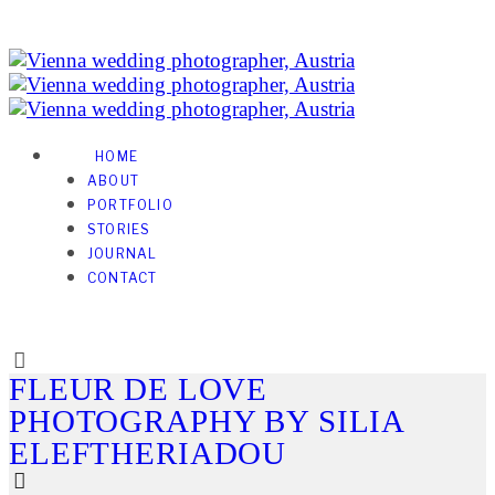
HOME
ABOUT
PORTFOLIO
STORIES
JOURNAL
CONTACT
FLEUR DE LOVE
PHOTOGRAPHY BY SILIA
ELEFTHERIADOU