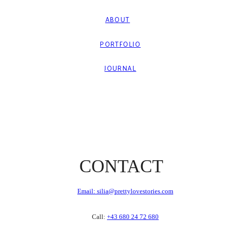
ABOUT
PORTFOLIO
JOURNAL
CONTACT
Email: silia@prettylovestories.com
Call:
+43 680 24 72 680