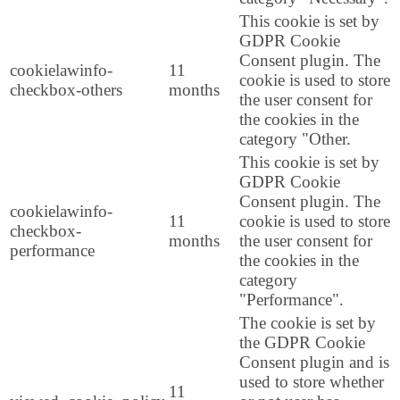
This cookie is set by
GDPR Cookie
Consent plugin. The
cookielawinfo-
11
cookie is used to store
checkbox-others
months
the user consent for
the cookies in the
category "Other.
This cookie is set by
GDPR Cookie
Consent plugin. The
cookielawinfo-
11
cookie is used to store
checkbox-
months
the user consent for
performance
the cookies in the
category
"Performance".
The cookie is set by
the GDPR Cookie
Consent plugin and is
used to store whether
11