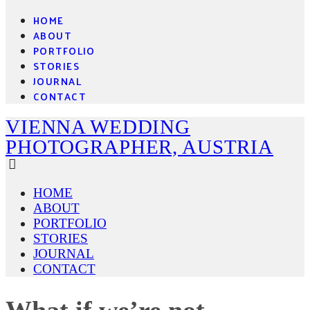
HOME
ABOUT
PORTFOLIO
STORIES
JOURNAL
CONTACT
VIENNA WEDDING
PHOTOGRAPHER, AUSTRIA
HOME
ABOUT
PORTFOLIO
STORIES
JOURNAL
CONTACT
What if we’re not