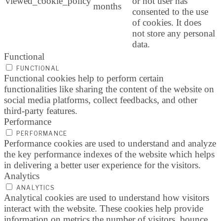
viewed_cookie_policy
or not user has
months
consented to the use
of cookies. It does
not store any personal
data.
Functional
FUNCTIONAL
Functional cookies help to perform certain
functionalities like sharing the content of the website on
social media platforms, collect feedbacks, and other
third-party features.
Performance
PERFORMANCE
Performance cookies are used to understand and analyze
the key performance indexes of the website which helps
in delivering a better user experience for the visitors.
Analytics
ANALYTICS
Analytical cookies are used to understand how visitors
interact with the website. These cookies help provide
information on metrics the number of visitors, bounce