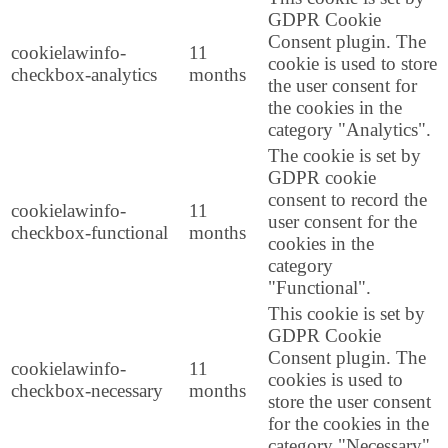
GDPR Cookie
Consent plugin. The
cookielawinfo-
11
cookie is used to store
checkbox-analytics
months
the user consent for
the cookies in the
category "Analytics".
The cookie is set by
GDPR cookie
consent to record the
cookielawinfo-
11
user consent for the
checkbox-functional
months
cookies in the
category
"Functional".
This cookie is set by
GDPR Cookie
Consent plugin. The
cookielawinfo-
11
cookies is used to
checkbox-necessary
months
store the user consent
for the cookies in the
category "Necessary".