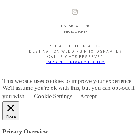
FINE ART WEDDING
PHOTOGRAPHY
SILIA ELEFTHERIADOU
DESTINATION WEDDING PHOTOGRAPHER
©ALL RIGHTS RESERVED
IMPRINT PRIVACY POLICY
This website uses cookies to improve your experience.
We'll assume you're ok with this, but you can opt-out if
you wish.
Cookie Settings
Accept
Close
Privacy Overview