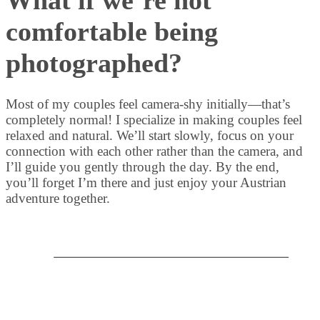
comfortable being
photographed?
Most of my couples feel camera-shy initially—that’s
completely normal! I specialize in making couples feel
relaxed and natural. We’ll start slowly, focus on your
connection with each other rather than the camera, and
I’ll guide you gently through the day. By the end,
you’ll forget I’m there and just enjoy your Austrian
adventure together.