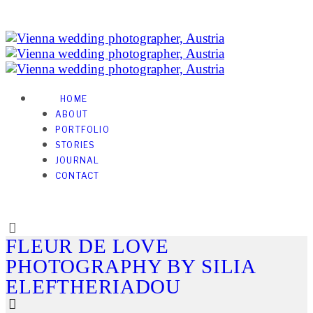
HOME
ABOUT
PORTFOLIO
STORIES
JOURNAL
CONTACT
FLEUR DE LOVE
PHOTOGRAPHY BY SILIA
ELEFTHERIADOU