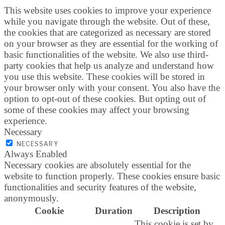
This website uses cookies to improve your experience
while you navigate through the website. Out of these,
the cookies that are categorized as necessary are stored
on your browser as they are essential for the working of
basic functionalities of the website. We also use third-
party cookies that help us analyze and understand how
you use this website. These cookies will be stored in
your browser only with your consent. You also have the
option to opt-out of these cookies. But opting out of
some of these cookies may affect your browsing
experience.
Necessary
NECESSARY
Always Enabled
Necessary cookies are absolutely essential for the
website to function properly. These cookies ensure basic
functionalities and security features of the website,
anonymously.
Cookie
Duration
Description
This cookie is set by