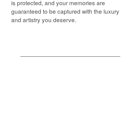
is protected, and your memories are
STORIES
JOURNAL
guaranteed to be captured with the luxury
and artistry you deserve.
CONTACT
JOURNAL
CONTACT