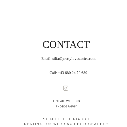
CONTACT
Email: silia@prettylovestories.com
Call:
+43 680 24 72 680
FINE ART WEDDING
PHOTOGRAPHY
SILIA ELEFTHERIADOU
DESTINATION WEDDING PHOTOGRAPHER