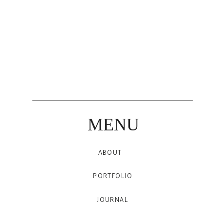
MENU
ABOUT
PORTFOLIO
JOURNAL