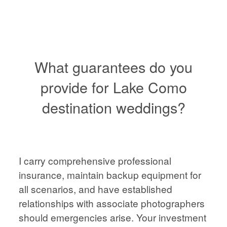
VIENNA
WEDDING
PHOTOGRAPHER,
AUSTRIA
What guarantees do you
provide for Lake Como
destination weddings?
HOME
HOME
ABOUT
ABOUT
I carry comprehensive professional
PORTFOLIO
insurance, maintain backup equipment for
all scenarios, and have established
PORTFOLIO
relationships with associate photographers
STORIES
should emergencies arise. Your investment