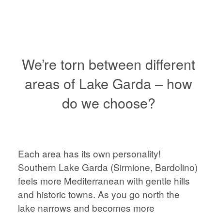
VIENNA
WEDDING
PHOTOGRAPHER,
AUSTRIA
We’re torn between different
areas of Lake Garda – how
do we choose?
HOME
HOME
ABOUT
ABOUT
Each area has its own personality!
PORTFOLIO
Southern Lake Garda (Sirmione, Bardolino)
feels more Mediterranean with gentle hills
PORTFOLIO
and historic towns. As you go north the
STORIES
lake narrows and becomes more