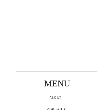
MENU
ABOUT
PORTFOLIO