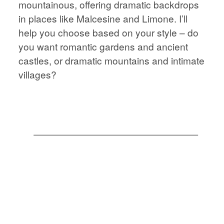
mountainous, offering dramatic backdrops
STORIES
JOURNAL
in places like Malcesine and Limone. I’ll
help you choose based on your style – do
CONTACT
JOURNAL
you want romantic gardens and ancient
castles, or dramatic mountains and intimate
villages?
CONTACT