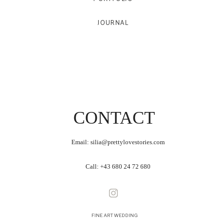
JOURNAL
CONTACT
Email: silia@prettylovestories.com
Call:
+43 680 24 72 680
FINE ART WEDDING