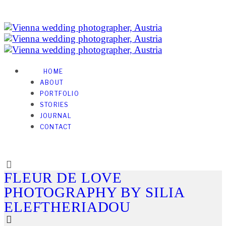
HOME
ABOUT
PORTFOLIO
STORIES
JOURNAL
CONTACT
FLEUR DE LOVE
PHOTOGRAPHY BY SILIA
ELEFTHERIADOU