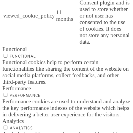
Consent plugin and is
used to store whether
11
viewed_cookie_policy
or not user has
months
consented to the use
of cookies. It does
not store any personal
data.
Functional
FUNCTIONAL
Functional cookies help to perform certain
functionalities like sharing the content of the website on
social media platforms, collect feedbacks, and other
third-party features.
Performance
PERFORMANCE
Performance cookies are used to understand and analyze
the key performance indexes of the website which helps
in delivering a better user experience for the visitors.
Analytics
ANALYTICS