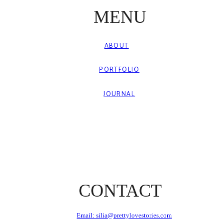
MENU
ABOUT
PORTFOLIO
JOURNAL
CONTACT
Email: silia@prettylovestories.com