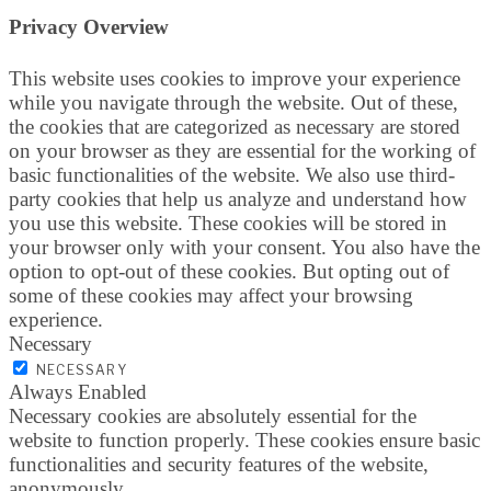
Privacy Overview
This website uses cookies to improve your experience
while you navigate through the website. Out of these,
the cookies that are categorized as necessary are stored
on your browser as they are essential for the working of
basic functionalities of the website. We also use third-
party cookies that help us analyze and understand how
you use this website. These cookies will be stored in
your browser only with your consent. You also have the
option to opt-out of these cookies. But opting out of
some of these cookies may affect your browsing
experience.
Necessary
NECESSARY
Always Enabled
Necessary cookies are absolutely essential for the
website to function properly. These cookies ensure basic
functionalities and security features of the website,
anonymously.