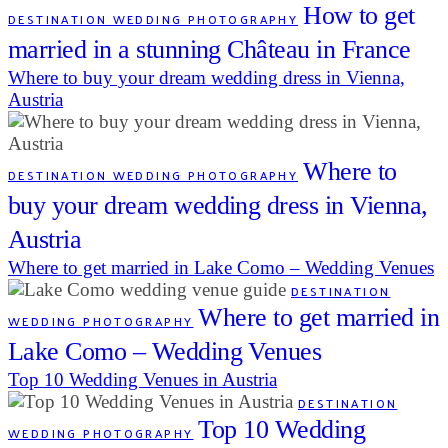
How to get
DESTINATION WEDDING PHOTOGRAPHY
married in a stunning Château in France
Where to buy your dream wedding dress in Vienna,
Austria
Where to
DESTINATION WEDDING PHOTOGRAPHY
buy your dream wedding dress in Vienna,
Austria
Where to get married in Lake Como – Wedding Venues
DESTINATION
Where to get married in
WEDDING PHOTOGRAPHY
Lake Como – Wedding Venues
Top 10 Wedding Venues in Austria
DESTINATION
Top 10 Wedding
WEDDING PHOTOGRAPHY