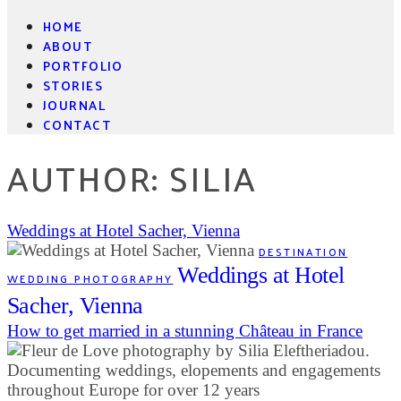
HOME
ABOUT
PORTFOLIO
STORIES
JOURNAL
CONTACT
AUTHOR: SILIA
Weddings at Hotel Sacher, Vienna
DESTINATION
Weddings at Hotel
WEDDING PHOTOGRAPHY
Sacher, Vienna
How to get married in a stunning Château in France