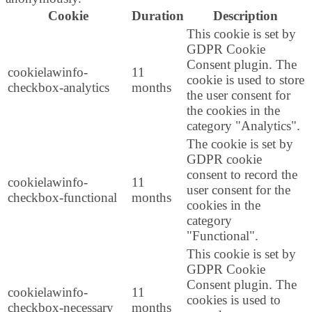
Cookie
Duration
Description
This cookie is set by
GDPR Cookie
Consent plugin. The
cookielawinfo-
11
cookie is used to store
checkbox-analytics
months
the user consent for
the cookies in the
category "Analytics".
The cookie is set by
GDPR cookie
consent to record the
cookielawinfo-
11
user consent for the
checkbox-functional
months
cookies in the
category
"Functional".
This cookie is set by
GDPR Cookie
Consent plugin. The
cookielawinfo-
11
cookies is used to
checkbox-necessary
months