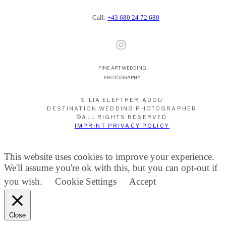
Call:
+43 680 24 72 680
FINE ART WEDDING
PHOTOGRAPHY
SILIA ELEFTHERIADOU
DESTINATION WEDDING PHOTOGRAPHER
©ALL RIGHTS RESERVED
IMPRINT PRIVACY POLICY
This website uses cookies to improve your experience.
We'll assume you're ok with this, but you can opt-out if
you wish.
Cookie Settings
Accept
Close