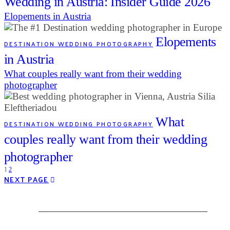
Wedding in Austria: Insider Guide 2026
Elopements in Austria
Elopements
DESTINATION WEDDING PHOTOGRAPHY
in Austria
What couples really want from their wedding
photographer
What
DESTINATION WEDDING PHOTOGRAPHY
couples really want from their wedding
photographer
1
2
NEXT PAGE