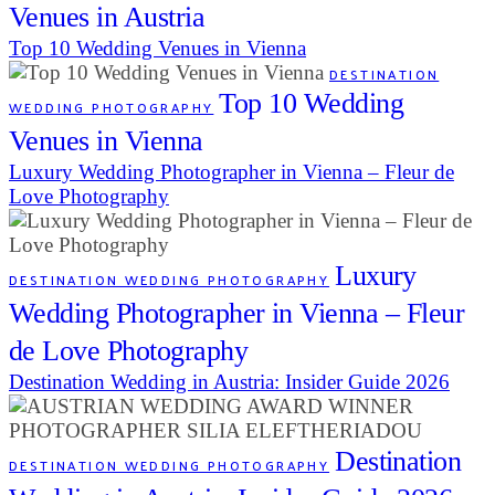
Venues in Austria
Top 10 Wedding Venues in Vienna
DESTINATION
Top 10 Wedding
WEDDING PHOTOGRAPHY
Venues in Vienna
Luxury Wedding Photographer in Vienna – Fleur de
Love Photography
Luxury
DESTINATION WEDDING PHOTOGRAPHY
Wedding Photographer in Vienna – Fleur
de Love Photography
Destination Wedding in Austria: Insider Guide 2026
Destination
DESTINATION WEDDING PHOTOGRAPHY