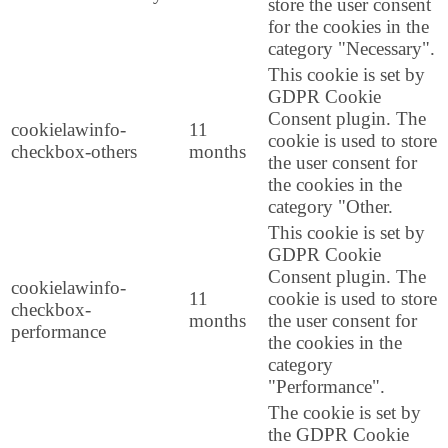
store the user consent
for the cookies in the
category "Necessary".
This cookie is set by
GDPR Cookie
Consent plugin. The
cookielawinfo-
11
cookie is used to store
checkbox-others
months
the user consent for
the cookies in the
category "Other.
This cookie is set by
GDPR Cookie
Consent plugin. The
cookielawinfo-
11
cookie is used to store
checkbox-
months
the user consent for
performance
the cookies in the
category
"Performance".
The cookie is set by
the GDPR Cookie